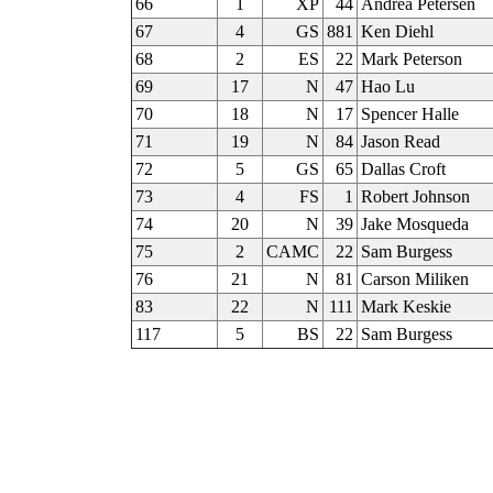
66
1
XP
44
Andrea Petersen
67
4
GS
881
Ken Diehl
68
2
ES
22
Mark Peterson
69
17
N
47
Hao Lu
70
18
N
17
Spencer Halle
71
19
N
84
Jason Read
72
5
GS
65
Dallas Croft
73
4
FS
1
Robert Johnson
74
20
N
39
Jake Mosqueda
75
2
CAMC
22
Sam Burgess
76
21
N
81
Carson Miliken
83
22
N
111
Mark Keskie
117
5
BS
22
Sam Burgess