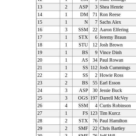
13
2
ASP
3
Shea Henrie
14
1
DM
71
Ron Reese
15
1
N
7
Sachs Alex
16
3
SSM
22
Aaron Elfering
17
1
STX
6
Jeremy Braun
18
1
STU
12
Josh Brown
19
1
BS
9
Vince Dinh
20
1
AS
34
Paul Rowan
21
1
SS
112
Josh Cummings
22
2
SS
2
Howie Ross
23
2
BS
55
Earl Esson
24
3
ASP
30
Jessie Buck
25
3
OGS
197
Darrell McVey
26
4
SSM
4
Curtis Robinson
27
1
FS
123
Tim Kurcz
28
2
STX
76
Paul Hamilton
29
2
SMF
22
Chris Bartley
30
3
SMF
76
Jeff Hill