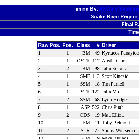
Timing By:
AXWare System
Snake River Region -
Final 
Time
Raw Pos.
Pos.
Class
#
Driver
1
1
BM
49
Kyriacos Panayiot
2
1
OSTR
117
Austin Clark
3
2
BM
98
John Schultz
4
1
SMF
113
Scott Kincaid
5
1
SSM
18
Tim Parnell
6
1
STR
122
John Ma
7
2
SSM
68
Lynn Hodges
8
1
ASP
522
Chris Pugh
9
2
ODS
19
Matt Elliott
10
1
EM
11
Toby Belmont
11
2
STR
22
Sonny Wiersema
12
1
CM
9
Mike Billings