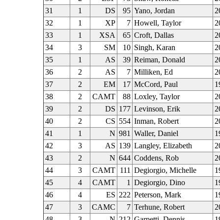
31
1
DS
95
Yano, Jordan
2
32
1
XP
7
Howell, Taylor
2
33
1
XSA
65
Croft, Dallas
2
34
3
SM
10
Singh, Karan
2
35
1
AS
39
Reiman, Donald
2
36
2
AS
7
Milliken, Ed
2
37
2
EM
17
McCord, Paul
1
38
2
CAMT
88
Loxley, Taylor
2
39
2
DS
177
Levinson, Erik
2
40
2
CS
554
Inman, Robert
2
41
1
N
981
Waller, Daniel
1
42
3
AS
139
Langley, Elizabeth
2
43
2
N
644
Coddens, Rob
2
44
3
CAMT
111
Degiorgio, Michelle
1
45
4
CAMT
1
Degiorgio, Dino
1
46
4
ES
222
Peterson, Mark
1
47
3
CAMC
7
Terhune, Robert
2
48
3
N
212
Garpetti, Dennis
1