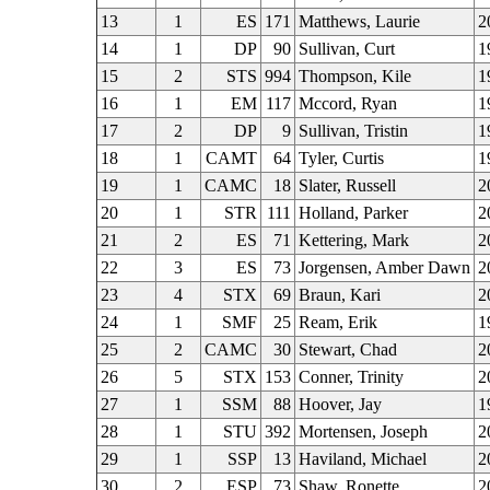
13
1
ES
171
Matthews, Laurie
2
14
1
DP
90
Sullivan, Curt
1
15
2
STS
994
Thompson, Kile
1
16
1
EM
117
Mccord, Ryan
1
17
2
DP
9
Sullivan, Tristin
1
18
1
CAMT
64
Tyler, Curtis
1
19
1
CAMC
18
Slater, Russell
2
20
1
STR
111
Holland, Parker
2
21
2
ES
71
Kettering, Mark
2
22
3
ES
73
Jorgensen, Amber Dawn
2
23
4
STX
69
Braun, Kari
2
24
1
SMF
25
Ream, Erik
1
25
2
CAMC
30
Stewart, Chad
2
26
5
STX
153
Conner, Trinity
2
27
1
SSM
88
Hoover, Jay
1
28
1
STU
392
Mortensen, Joseph
2
29
1
SSP
13
Haviland, Michael
2
30
2
ESP
73
Shaw, Ronette
2