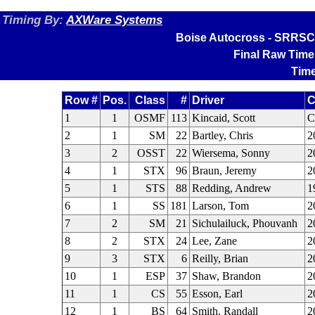
Timing By:
AXWare Systems
Boise Autocross - SRRSCC
Final Raw Time
Time
Row #
Pos.
Class
#
Driver
C
1
1
OSMF
113
Kincaid, Scott
2
1
SM
22
Bartley, Chris
2
3
2
OSST
22
Wiersema, Sonny
2
4
1
STX
96
Braun, Jeremy
2
5
1
STS
88
Redding, Andrew
1
6
1
SS
181
Larson, Tom
2
7
2
SM
21
Sichulailuck, Phouvanh
2
8
2
STX
24
Lee, Zane
2
9
3
STX
6
Reilly, Brian
2
10
1
ESP
37
Shaw, Brandon
2
11
1
CS
55
Esson, Earl
2
12
1
BS
64
Smith, Randall
2