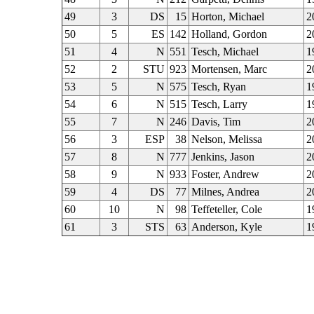
49
3
DS
15
Horton, Michael
2
50
5
ES
142
Holland, Gordon
2
51
4
N
551
Tesch, Michael
1
52
2
STU
923
Mortensen, Marc
2
53
5
N
575
Tesch, Ryan
1
54
6
N
515
Tesch, Larry
1
55
7
N
246
Davis, Tim
2
56
3
ESP
38
Nelson, Melissa
2
57
8
N
777
Jenkins, Jason
2
58
9
N
933
Foster, Andrew
2
59
4
DS
77
Milnes, Andrea
2
60
10
N
98
Teffeteller, Cole
1
61
3
STS
63
Anderson, Kyle
1