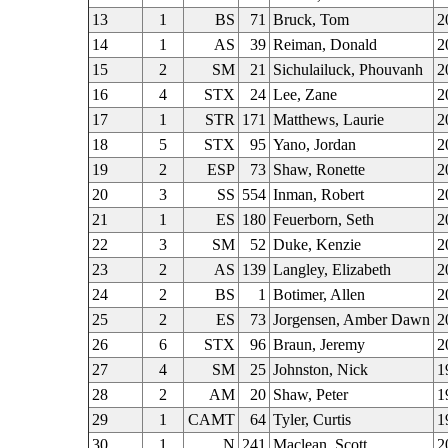
13
1
BS
71
Bruck, Tom
2
14
1
AS
39
Reiman, Donald
2
15
2
SM
21
Sichulailuck, Phouvanh
2
16
4
STX
24
Lee, Zane
2
17
1
STR
171
Matthews, Laurie
2
18
5
STX
95
Yano, Jordan
2
19
2
ESP
73
Shaw, Ronette
2
20
3
SS
554
Inman, Robert
2
21
1
ES
180
Feuerborn, Seth
2
22
3
SM
52
Duke, Kenzie
2
23
2
AS
139
Langley, Elizabeth
2
24
2
BS
1
Botimer, Allen
2
25
2
ES
73
Jorgensen, Amber Dawn
2
26
6
STX
96
Braun, Jeremy
2
27
4
SM
25
Johnston, Nick
1
28
2
AM
20
Shaw, Peter
1
29
1
CAMT
64
Tyler, Curtis
1
30
1
N
241
Maclean, Scott
2