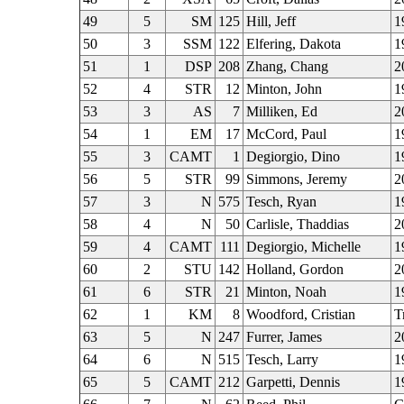
49
5
SM
125
Hill, Jeff
1
50
3
SSM
122
Elfering, Dakota
1
51
1
DSP
208
Zhang, Chang
2
52
4
STR
12
Minton, John
1
53
3
AS
7
Milliken, Ed
2
54
1
EM
17
McCord, Paul
1
55
3
CAMT
1
Degiorgio, Dino
1
56
5
STR
99
Simmons, Jeremy
2
57
3
N
575
Tesch, Ryan
1
58
4
N
50
Carlisle, Thaddias
2
59
4
CAMT
111
Degiorgio, Michelle
1
60
2
STU
142
Holland, Gordon
2
61
6
STR
21
Minton, Noah
1
62
1
KM
8
Woodford, Cristian
T
63
5
N
247
Furrer, James
2
64
6
N
515
Tesch, Larry
1
65
5
CAMT
212
Garpetti, Dennis
1