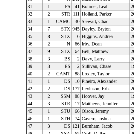
31
1
FS
41
Botimer, Leah
2
32
2
STR
111
Holland, Parker
2
33
1
CAMC
30
Stewart, Chad
2
34
7
STX
945
Dayley, Bryton
2
35
8
STX
16
Higgins, Andrea
2
36
2
N
66
Irby, Dean
2
37
9
STX
64
Bell, Matthew
2
38
3
BS
2
Davy, Larry
2
39
3
ES
2
Sullivan, Chase
1
40
2
CAMT
88
Loxley, Taylor
2
41
1
DS
10
Pineiro, Alexander
2
42
2
DS
177
Levinson, Erik
2
43
2
SSM
88
Hoover, Jay
1
44
3
STR
17
Matthews, Jennifer
2
45
1
STU
66
Olson, Jeremy
2
46
1
STH
74
Cavero, Joshua
2
47
3
DS
121
Burnham, Jacob
2
48
2
XSA
65
Croft, Dallas
2