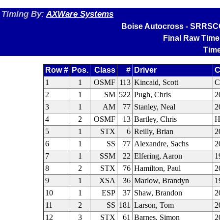
Timing By:
AXWare Systems
Boise Autocross - SRRSCC
Final Raw Time
Time
Row #
Pos.
Class
#
Driver
C
1
1
OSMF
113
Kincaid, Scott
2
1
SM
522
Pugh, Chris
2
3
1
AM
77
Stanley, Neal
2
4
2
OSMF
13
Bartley, Chris
H
5
1
STX
6
Reilly, Brian
2
6
1
SS
77
Alexandre, Sachs
2
7
1
SSM
22
Elfering, Aaron
1
8
2
STX
76
Hamilton, Paul
2
9
1
XSA
36
Marlow, Brandyn
1
10
1
ESP
37
Shaw, Brandon
2
11
2
SS
181
Larson, Tom
2
12
3
STX
61
Barnes, Simon
2