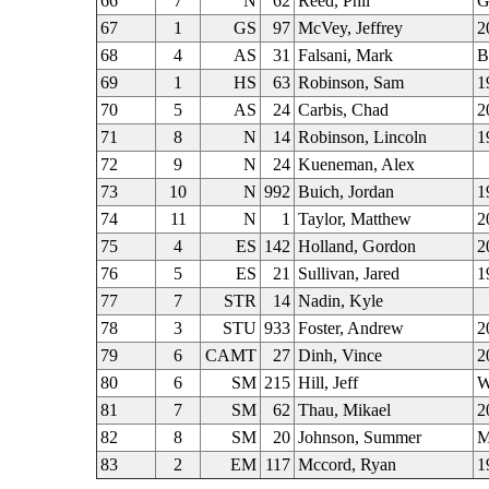
66
7
N
62
Reed, Phil
G
67
1
GS
97
McVey, Jeffrey
2
68
4
AS
31
Falsani, Mark
B
69
1
HS
63
Robinson, Sam
1
70
5
AS
24
Carbis, Chad
2
71
8
N
14
Robinson, Lincoln
1
72
9
N
24
Kueneman, Alex
73
10
N
992
Buich, Jordan
1
74
11
N
1
Taylor, Matthew
2
75
4
ES
142
Holland, Gordon
2
76
5
ES
21
Sullivan, Jared
1
77
7
STR
14
Nadin, Kyle
78
3
STU
933
Foster, Andrew
2
79
6
CAMT
27
Dinh, Vince
2
80
6
SM
215
Hill, Jeff
W
81
7
SM
62
Thau, Mikael
2
82
8
SM
20
Johnson, Summer
M
83
2
EM
117
Mccord, Ryan
1